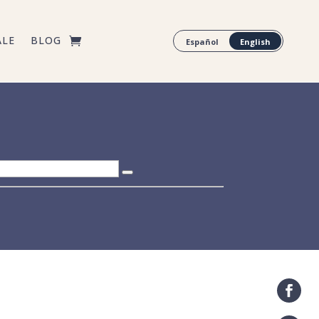
ALE
BLOG
Español
English