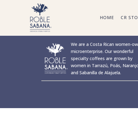
HOME
CR STO
We are a Costa Rican women-o
microenterprise. Our wonderful
specialty coffees are grown by
women in Tarrazú, Poás, Naranj
and Sabanilla de Alajuela.