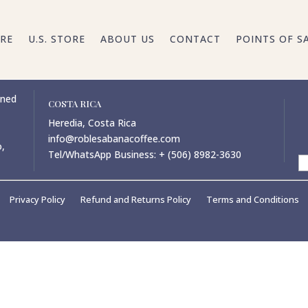
RE
U.S. STORE
ABOUT US
CONTACT
POINTS OF S
wned
COSTA RICA
Heredia, Costa Rica
info@roblesabanacoffee.com
o,
Tel/WhatsApp Business: + (506) 8982-3630
Privacy Policy
Refund and Returns Policy
Terms and Conditions